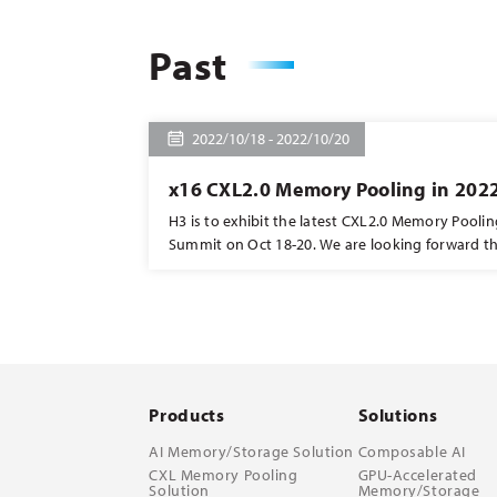
Past
2022/10/18 - 2022/10/20
x16 CXL2.0 Memory Pooling in 202
H3 is to exhibit the latest CXL2.0 Memory Pooli
Summit on Oct 18-20. We are looking forward t
collaboration with ASRock and X-conn. The boot
join us to explore more! #CXL2.0 #memorypooling #memorysharing
#memorymapping
Products
Solutions
AI Memory/Storage Solution
Composable AI
CXL Memory Pooling
GPU-Accelerated
Solution
Memory/Storage