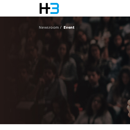
Newsroom
Event