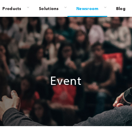
Products
Solutions
Newsroom
Blog
Event