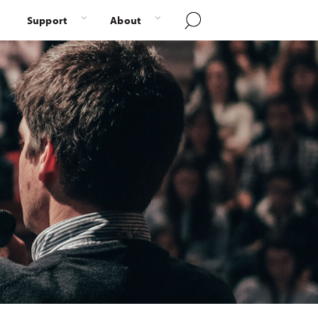
Support
About