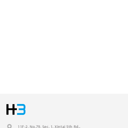
11F-2, No.79, Sec. 1, Xintai 5th Rd.,