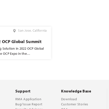
San Jose, California
2 OCP Global Summit
ng Solution in 2022 OCP Global
he OCP Expo in the
h will be located at C21. Come
Support
Knowledge Base
RMA Application
Download
Bug/Issue Report
Customer Stories