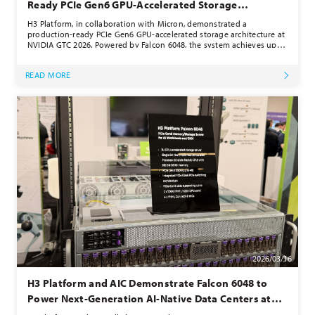
Ready PCIe Gen6 GPU-Accelerated Storage
Architecture at NVIDIA GTC 2026
H3 Platform, in collaboration with Micron, demonstrated a
production-ready PCIe Gen6 GPU-accelerated storage architecture at
NVIDIA GTC 2026. Powered by Falcon 6048, the system achieves up to
230 million IOPS using Micron’s Gen6 NVMe SSDs and a GPU-centric
data path. By enabling direct GPU-to-storage communication, the
READ MORE
solution eliminates CPU bottlenecks and delivers scalable, high-
performance data access, supporting real-world deployment of
next-generation AI infrastructure for demanding workloads.
2026/03/16
H3 Platform and AIC Demonstrate Falcon 6048 to
Power Next-Generation AI-Native Data Centers at
NVIDIA GTC 2026