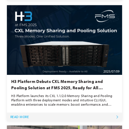
2025/07/09
H3 Platform Debuts CXL Memory Sharing and
Pooling Solution at FMS 2025, Ready for All
Customers
H3 Platform launches its CXL 1.1/2.0 Memory Sharing and Pooling
Platform with three deployment modes and intuitive CLI/GUI,
enabling enterprises to scale memory, boost performance, and
reduce costs — now ready for all customers.
READ MORE