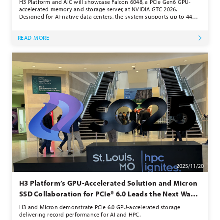
H3 Platform and AIC will showcase Falcon 6048, a PCIe Gen6 GPU-
accelerated memory and storage server, at NVIDIA GTC 2026.
Designed for AI-native data centers, the system supports up to 44
E1.S NVMe SSDs, 2 GPUs, and up to 4 NICs, delivering over 200
million IOPS. By enabling direct GPU-accelerated storage across
READ MORE
NVMe devices, Falcon 6048 eliminates I/O bottlenecks and boosts
performance for generative AI, vector databases, and graph neural
network workloads.
2025/11/20
H3 Platform’s GPU-Accelerated Solution and Micron
SSD Collaboration for PCIe® 6.0 Leads the Next Wave
of High-Performance Computing Momentum
H3 and Micron demonstrate PCIe 6.0 GPU-accelerated storage
delivering record performance for AI and HPC.