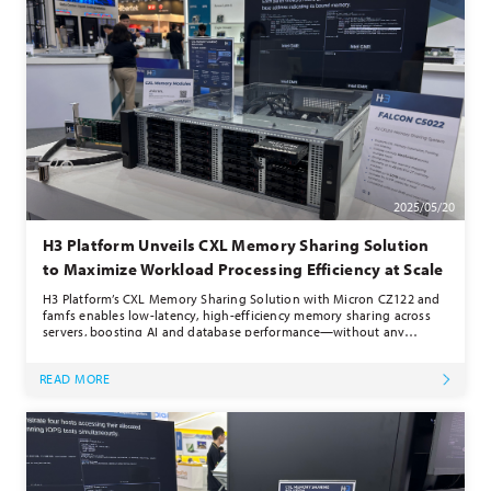
2025/05/20
H3 Platform Unveils CXL Memory Sharing Solution
to Maximize Workload Processing Efficiency at Scale
H3 Platform’s CXL Memory Sharing Solution with Micron CZ122 and
famfs enables low-latency, high-efficiency memory sharing across
servers, boosting AI and database performance—without any
software changes.
READ MORE