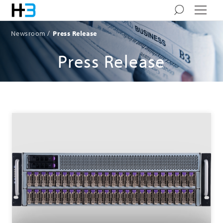
Newsroom
Press Release
Press Release