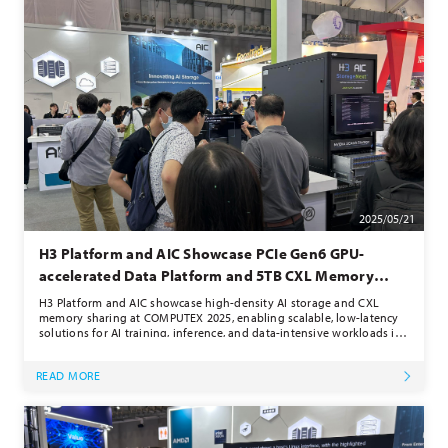
2025/05/21
H3 Platform and AIC Showcase PCIe Gen6 GPU-
accelerated Data Platform and 5TB CXL Memory
Pooling at COMPUTEX 2025
H3 Platform and AIC showcase high-density AI storage and CXL
memory sharing at COMPUTEX 2025, enabling scalable, low-latency
solutions for AI training, inference, and data-intensive workloads in
modern data centers.
READ MORE