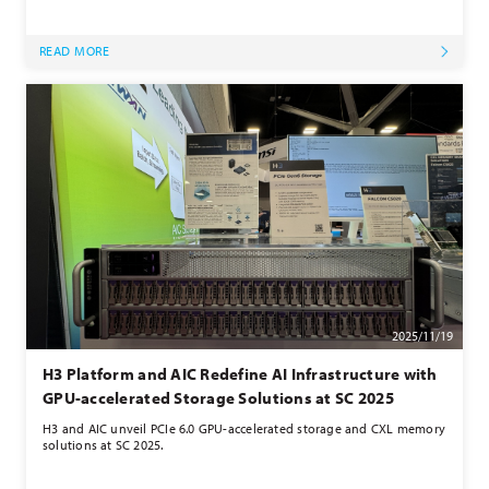
READ MORE
2025/11/19
H3 Platform and AIC Redefine AI Infrastructure with
GPU-accelerated Storage Solutions at SC 2025
H3 and AIC unveil PCIe 6.0 GPU-accelerated storage and CXL memory
solutions at SC 2025.