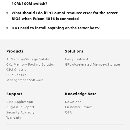
10M/100M switch?
What should I do if PCI out of resource error for the server
BIOS when Falcon 4016 is connected
Do I need to install anything on the server host?
Products
Solutions
AI Memory/Storage Solution
Composable AI
CXL Memory Pooling Solution
GPU-Accelerated Memory/Storage
GPU Chassis
PCIe Chassis
Management Software
Support
Knowledge Base
RMA Application
Download
Bug/Issue Report
Customer Stories
Security Advisory
Q&A
Warranty