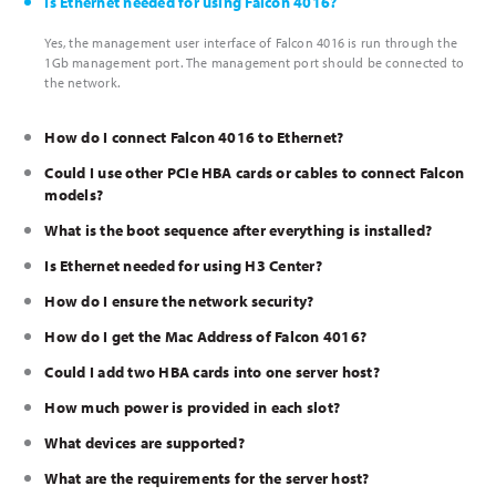
Is Ethernet needed for using Falcon 4016?
Yes, the management user interface of Falcon 4016 is run through the
1Gb management port. The management port should be connected to
the network.
How do I connect Falcon 4016 to Ethernet?
Could I use other PCIe HBA cards or cables to connect Falcon
models?
What is the boot sequence after everything is installed?
Is Ethernet needed for using H3 Center?
How do I ensure the network security?
How do I get the Mac Address of Falcon 4016?
Could I add two HBA cards into one server host?
How much power is provided in each slot?
What devices are supported?
What are the requirements for the server host?