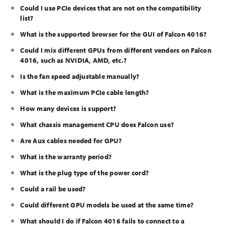
Could I use PCIe devices that are not on the compatibility
list?
What is the supported browser for the GUI of Falcon 4016?
Could I mix different GPUs from different vendors on Falcon
4016, such as NVIDIA, AMD, etc.?
Is the fan speed adjustable manually?
What is the maximum PCIe cable length?
How many devices is support?
What chassis management CPU does Falcon use?
Are Aux cables needed for GPU?
What is the warranty period?
What is the plug type of the power cord?
Could a rail be used?
Could different GPU models be used at the same time?
What should I do if Falcon 4016 fails to connect to a