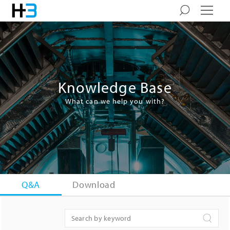
Knowledge Base
What can we help you with?
Q&A
Download