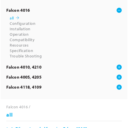
Falcon 4016
all
Configuration
Installation
Operation
Compatibility
Resources
Specification
Trouble Shooting
Falcon 4010, 4210
Falcon 4005, 4205
Falcon 4118, 4109
Falcon 4016
all